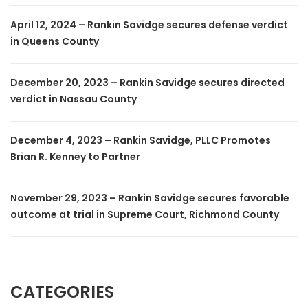
April 12, 2024 – Rankin Savidge secures defense verdict
in Queens County
December 20, 2023 – Rankin Savidge secures directed
verdict in Nassau County
December 4, 2023 – Rankin Savidge, PLLC Promotes
Brian R. Kenney to Partner
November 29, 2023 – Rankin Savidge secures favorable
outcome at trial in Supreme Court, Richmond County
CATEGORIES