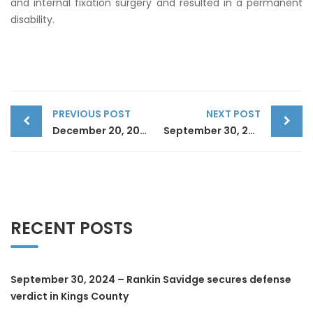
and internal fixation surgery and resulted in a permanent
disability.
Post
PREVIOUS POST
NEXT POST
December 20, 2023 – Rankin Savidge secures directed verdict in Nassau County
September 30, 2024 – Rankin Savidge secures defense verdict in Kings County
navigation
RECENT POSTS
September 30, 2024 – Rankin Savidge secures defense
verdict in Kings County