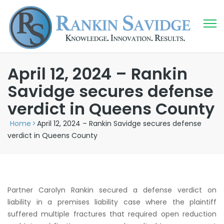
April 12, 2024 – Rankin
Savidge secures defense
verdict in Queens County
Home
>
April 12, 2024 – Rankin Savidge secures defense
verdict in Queens County
Partner Carolyn Rankin secured a defense verdict on
liability in a premises liability case where the plaintiff
suffered multiple fractures that required open reduction