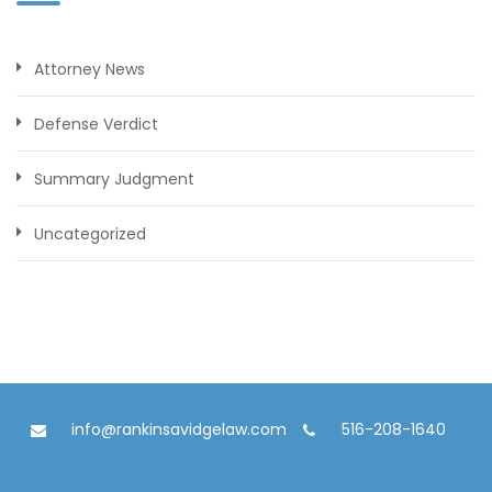
Attorney News
Defense Verdict
Summary Judgment
Uncategorized
info@rankinsavidgelaw.com
516-208-1640