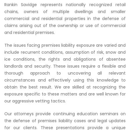
Rankin Savidge represents nationally recognized retail
chains, owners of multiple dwellings and smaller
commercial and residential properties in the defense of
claims arising out of the ownership or use of commercial
and residential premises.
The issues facing premises liability exposure are varied and
include recurrent conditions, assumption of risk, snow and
ice conditions, the rights and obligations of absentee
landlords and security. These issues require a flexible and
thorough approach to uncovering all relevant
circumstances and effectively using this knowledge to
obtain the best result. We are skilled at recognizing the
exposure specific to these matters and are well known for
our aggressive vetting tactics.
Our attorneys provide continuing education seminars on
the defense of premises liability cases and legal updates
for our clients. These presentations provide a unique