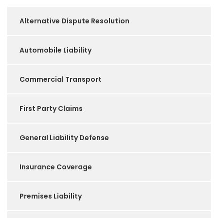
Alternative Dispute Resolution
Automobile Liability
Commercial Transport
First Party Claims
General Liability Defense
Insurance Coverage
Premises Liability