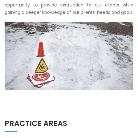
opportunity to provide instruction to our clients while
gaining a deeper knowledge of our clients’ needs and goals.
PRACTICE AREAS