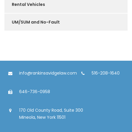
Rental Vehicles
UM/SUM and No-Fault
info@rankinsavidgelaw.com
516-208-1640
646-736-0958
170 Old County Road, Suite 300
Mineola, New York 11501