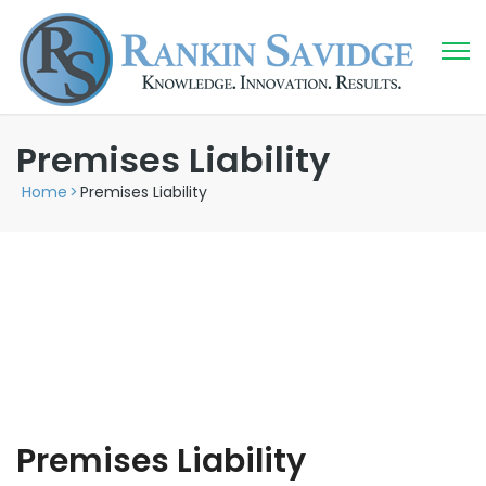
Premises Liability
Home
>
Premises Liability
Premises Liability